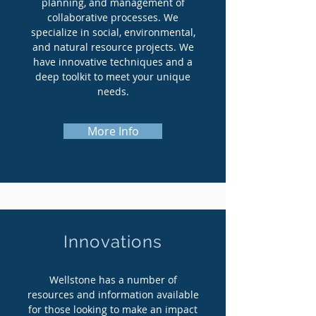
planning, and management of
collaborative processes. We
specialize in social, environmental,
and natural resource projects. We
have innovative techniques and a
deep toolkit to meet your unique
needs.
More Info
Innovations
Wellstone has a number of
resources and information available
for those looking to make an impact