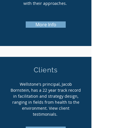
with their approaches.
More Info
Clients
Wellstone's principal, Jacob
Bornstein, has a 22 year track record
in facilitation and strategy design,
ranging in fields from health to the
environment. View client
testimonials.