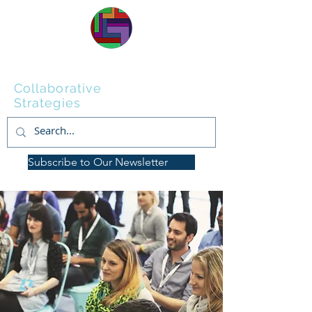
Wellstone
Collaborative
Strategies
Subscribe to Our Newsletter