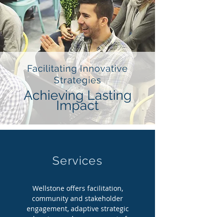
Facilitating Innovative
Strategies
Achieving Lasting
Impact
Services
Wellstone offers facilitation,
community and stakeholder
engagement, adaptive strategic