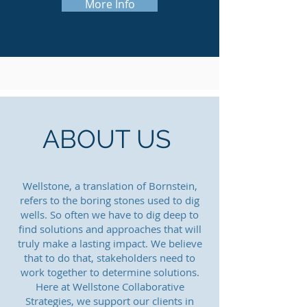
More Info
ABOUT US
Wellstone, a translation of Bornstein,
refers to the boring stones used to dig
wells. So often we have to dig deep to
find solutions and approaches that will
truly make a lasting impact. We believe
that to do that, stakeholders need to
work together to determine solutions.
Here at Wellstone Collaborative
Strategies, we support our clients in