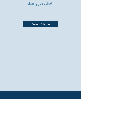
doing just that.
Read More
CONTACT US